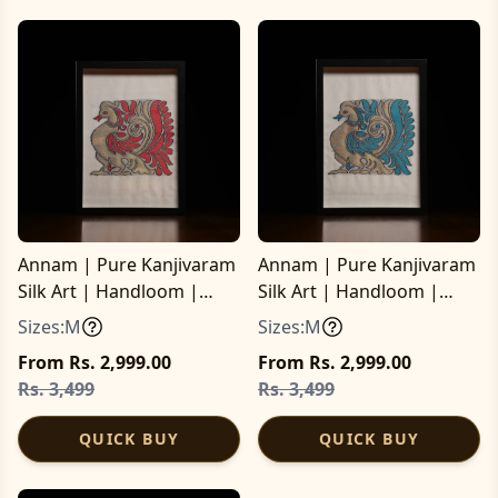
Annam | Pure Kanjivaram
Annam | Pure Kanjivaram
Silk Art | Handloom |
Silk Art | Handloom |
Essential Series
Essential Series
Sizes:
M
Sizes:
M
From Rs. 2,999.00
From Rs. 2,999.00
Rs. 3,499
Rs. 3,499
QUICK BUY
QUICK BUY