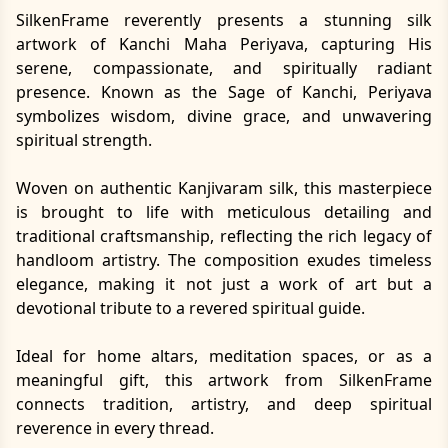
SilkenFrame reverently presents a stunning silk
artwork of Kanchi Maha Periyava, capturing His
serene, compassionate, and spiritually radiant
presence. Known as the Sage of Kanchi, Periyava
symbolizes wisdom, divine grace, and unwavering
spiritual strength.
Woven on authentic Kanjivaram silk, this masterpiece
is brought to life with meticulous detailing and
traditional craftsmanship, reflecting the rich legacy of
handloom artistry. The composition exudes timeless
elegance, making it not just a work of art but a
devotional tribute to a revered spiritual guide.
Ideal for home altars, meditation spaces, or as a
meaningful gift, this artwork from SilkenFrame
connects tradition, artistry, and deep spiritual
reverence in every thread.