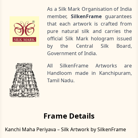
As a Silk Mark Organisation of India
member,
SilkenFrame
guarantees
that each artwork is crafted from
pure natural silk and carries the
official Silk Mark hologram issued
by the Central Silk Board,
Government of India.
All SilkenFrame Artworks are
Handloom made in Kanchipuram,
Tamil Nadu.
Frame Details
Kanchi Maha Periyava – Silk Artwork by SilkenFrame