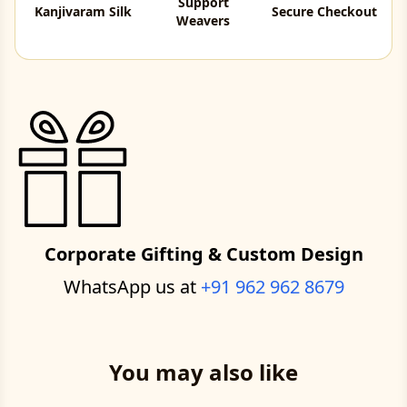
Support
Kanjivaram Silk
Secure Checkout
Weavers
Corporate Gifting & Custom Design
WhatsApp us at
+91 962 962 8679
You may also like