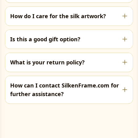
How do I care for the silk artwork?
Is this a good gift option?
What is your return policy?
How can I contact SilkenFrame.com for
further assistance?