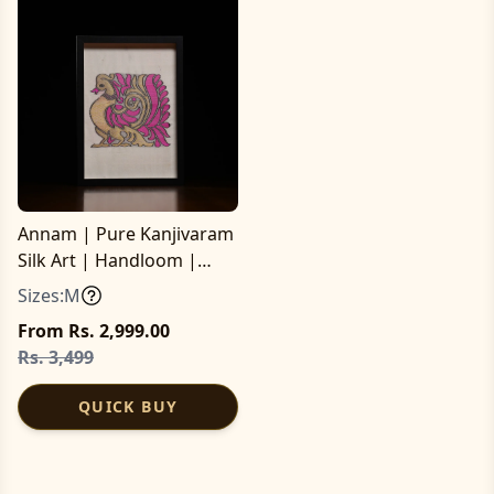
Annam | Pure Kanjivaram
Silk Art | Handloom |
Essential Series
Sizes:
M
From Rs. 2,999.00
Rs. 3,499
QUICK BUY