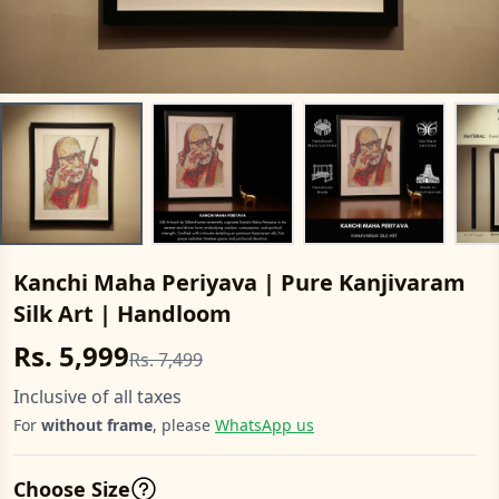
Kanchi Maha Periyava | Pure Kanjivaram
Silk Art | Handloom
Rs. 5,999
Rs. 7,499
Inclusive of all taxes
For
without frame
, please
WhatsApp us
Choose Size