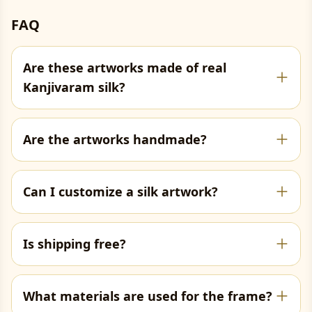
FAQ
Are these artworks made of real
Kanjivaram silk?
Are the artworks handmade?
Can I customize a silk artwork?
Is shipping free?
What materials are used for the frame?