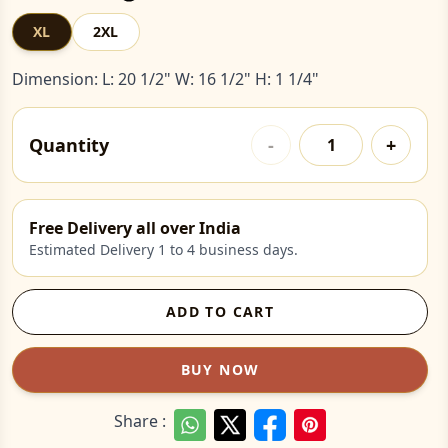
XL
2XL
Dimension: L: 20 1/2" W: 16 1/2" H: 1 1/4"
Quantity
-
+
Free Delivery all over India
Estimated Delivery 1 to 4 business days.
ADD TO CART
BUY NOW
Share :