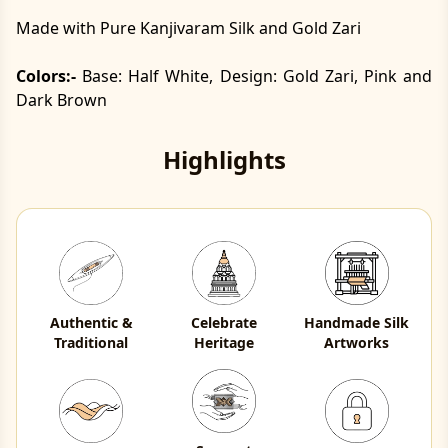
Made with Pure Kanjivaram Silk and Gold Zari
Colors:-
Base: Half White, Design: Gold Zari, Pink and
Dark Brown
Highlights
Authentic &
Celebrate
Handmade Silk
Traditional
Heritage
Artworks