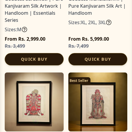
Kanjivaram Silk Artwork |
Pure Kanjivaram Silk Art |
Handloom | Essentials
Handloom
Series
Sizes:
XL
,
2XL
,
3XL
Sizes:
M
From Rs. 2,999.00
From Rs. 5,999.00
Rs. 3,499
Rs. 7,499
QUICK BUY
QUICK BUY
Best Seller