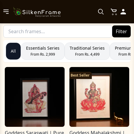
Filter
Essentials Series
Traditional Series
Premium 
All
From Rs. 2,999
From Rs. 4,499
From Rs.
Best Seller
Goddess Saraswati | Pure
Goddess Mahalakshmi |