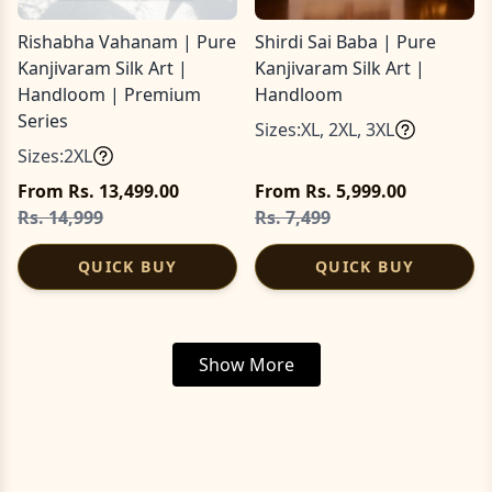
Rishabha Vahanam | Pure
Shirdi Sai Baba | Pure
Kanjivaram Silk Art |
Kanjivaram Silk Art |
Handloom | Premium
Handloom
Series
Sizes:
XL
,
2XL
,
3XL
Sizes:
2XL
From Rs. 13,499.00
From Rs. 5,999.00
Rs. 14,999
Rs. 7,499
QUICK BUY
QUICK BUY
Show More