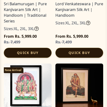
Sri Balamurugan | Pure
Lord Venkateswara | Pure
Kanjivaram Silk Art |
Kanjivaram Silk Art |
Handloom | Traditional
Handloom
Series
Sizes:
XL
,
2XL
,
3XL
Sizes:
XL
,
2XL
,
3XL
From Rs. 5,999.00
From Rs. 5,999.00
Rs. 7,499
Rs. 7,499
QUICK BUY
QUICK BUY
New Arrival