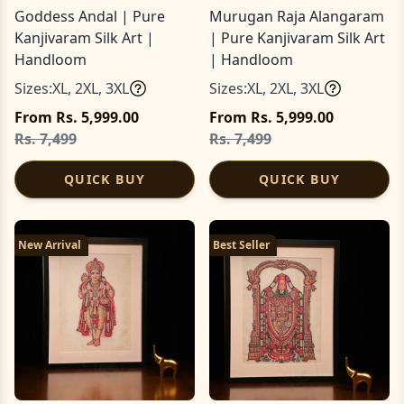
Goddess Andal | Pure
Murugan Raja Alangaram
Kanjivaram Silk Art |
| Pure Kanjivaram Silk Art
Handloom
| Handloom
Sizes:
XL
,
2XL
,
3XL
Sizes:
XL
,
2XL
,
3XL
From Rs. 5,999.00
From Rs. 5,999.00
Rs. 7,499
Rs. 7,499
QUICK BUY
QUICK BUY
New Arrival
Best Seller