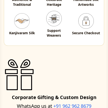
Traditional
Heritage
Artworks
Support
Kanjivaram Silk
Secure Checkout
Weavers
Corporate Gifting & Custom Design
WhatsApp us at
+91 962 962 8679