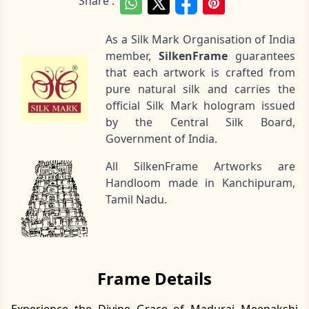
Share :
As a Silk Mark Organisation of India
member,
SilkenFrame
guarantees
that each artwork is crafted from
pure natural silk and carries the
official Silk Mark hologram issued
by the Central Silk Board,
Government of India.
All SilkenFrame Artworks are
Handloom made in Kanchipuram,
Tamil Nadu.
Frame Details
Experience the Divine Grace of Madurai Meenakshi