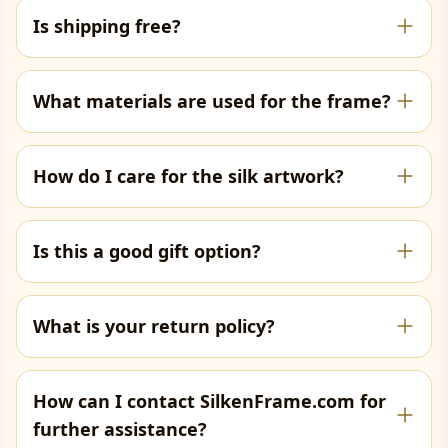
Is shipping free?
What materials are used for the frame?
How do I care for the silk artwork?
Is this a good gift option?
What is your return policy?
How can I contact SilkenFrame.com for
further assistance?