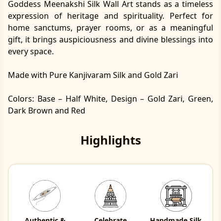
Goddess Meenakshi Silk Wall Art stands as a timeless
expression of heritage and spirituality. Perfect for
home sanctums, prayer rooms, or as a meaningful
gift, it brings auspiciousness and divine blessings into
every space.
Made with Pure Kanjivaram Silk and Gold Zari
Colors: Base – Half White, Design – Gold Zari, Green,
Dark Brown and Red
Highlights
Authentic &
Celebrate
Handmade Silk