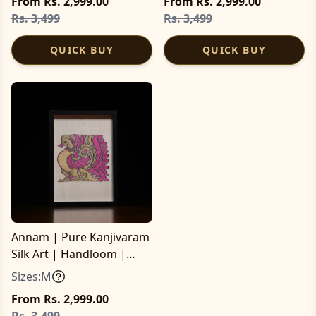
From Rs. 2,999.00
From Rs. 2,999.00
Rs. 3,499
Rs. 3,499
QUICK BUY
QUICK BUY
Annam | Pure Kanjivaram
Silk Art | Handloom |
Essential Series
Sizes:
M
From Rs. 2,999.00
Rs. 3,499