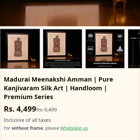
Madurai Meenakshi Amman | Pure
Kanjivaram Silk Art | Handloom |
Premium Series
Rs. 4,499
Rs. 5,499
Inclusive of all taxes
For
without frame
, please
WhatsApp us