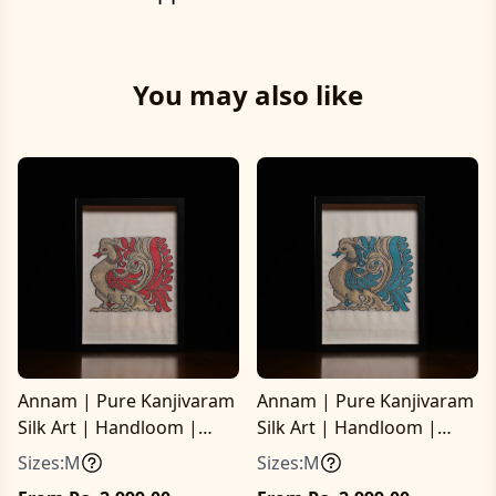
You may also like
Annam | Pure Kanjivaram
Annam | Pure Kanjivaram
Silk Art | Handloom |
Silk Art | Handloom |
Essential Series
Essential Series
Sizes:
M
Sizes:
M