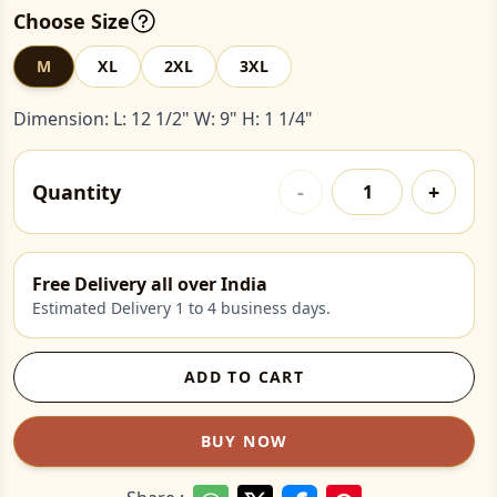
Choose Size
M
XL
2XL
3XL
Dimension: L: 12 1/2" W: 9" H: 1 1/4"
Quantity
-
+
Free Delivery all over India
Estimated Delivery 1 to 4 business days.
ADD TO CART
BUY NOW