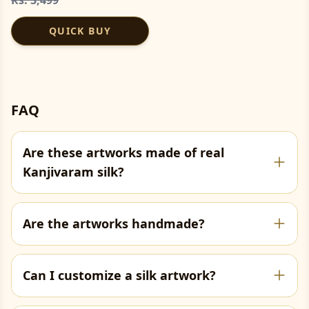
QUICK BUY
FAQ
Are these artworks made of real
Kanjivaram silk?
Are the artworks handmade?
Can I customize a silk artwork?