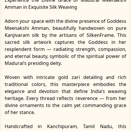
Amman in Exquisite Silk Weaving
Adorn your space with the divine presence of Goddess
Meenakshi Amman, beautifully handwoven on pure
Kanjivaram silk by the artisans of SilkenFrame. This
sacred silk artwork captures the Goddess in her
resplendent form — radiating strength, compassion,
and eternal beauty, symbolic of the spiritual power of
Madurai’s presiding deity.
Woven with intricate gold zari detailing and rich
traditional colors, this masterpiece embodies the
elegance and devotion that define India’s weaving
heritage. Every thread reflects reverence — from her
divine ornaments to the calm yet commanding grace
of her stance.
Handcrafted in Kanchipuram, Tamil Nadu, this