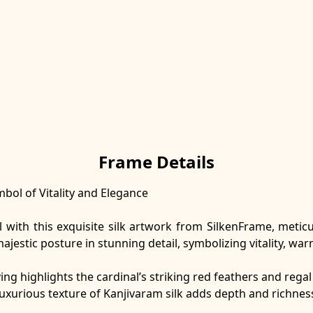
Frame Details
bol of Vitality and Elegance
l with this exquisite silk artwork from SilkenFrame, meti
ajestic posture in stunning detail, symbolizing vitality, wa
ving highlights the cardinal’s striking red feathers and reg
luxurious texture of Kanjivaram silk adds depth and richnes