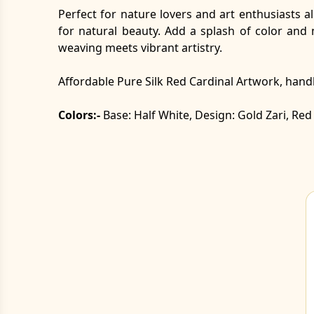
Perfect for nature lovers and art enthusiasts al
for natural beauty. Add a splash of color and
weaving meets vibrant artistry.
Affordable Pure Silk Red Cardinal Artwork, ha
Colors:-
Base: Half White, Design: Gold Zari, R