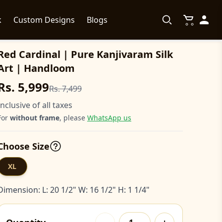
k
Custom Designs
Blogs
Red Cardinal | Pure Kanjivaram Silk
Art | Handloom
Rs. 5,999
Rs. 7,499
Inclusive of all taxes
For
without frame
, please
WhatsApp us
Choose Size
XL
Dimension: L: 20 1/2" W: 16 1/2" H: 1 1/4"