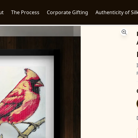
ut
The Process
Corporate Gifting
Authenticity of Sil