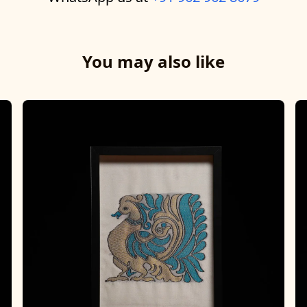
You may also like