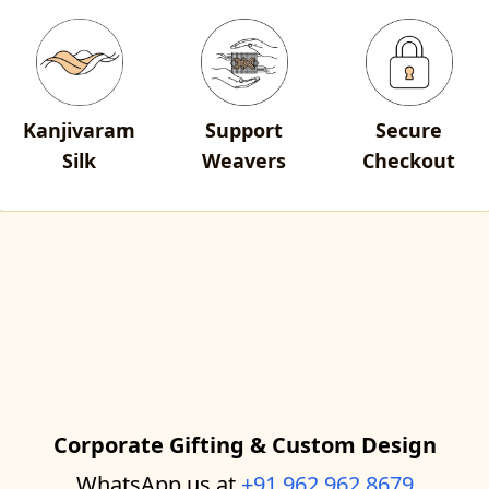
Kanjivaram
Support
Secure
Silk
Weavers
Checkout
Corporate Gifting & Custom Design
WhatsApp us at
+91 962 962 8679