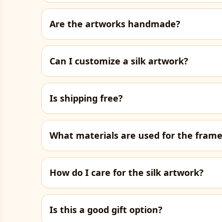
Are the artworks handmade?
Can I customize a silk artwork?
Is shipping free?
What materials are used for the fram
How do I care for the silk artwork?
Is this a good gift option?