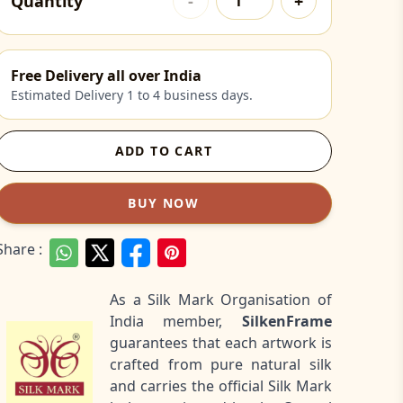
Quantity
-
+
Free Delivery all over India
Estimated Delivery 1 to 4 business days.
ADD TO CART
BUY NOW
Share :
As a Silk Mark Organisation of
India member,
SilkenFrame
guarantees that each artwork is
crafted from pure natural silk
and carries the official Silk Mark