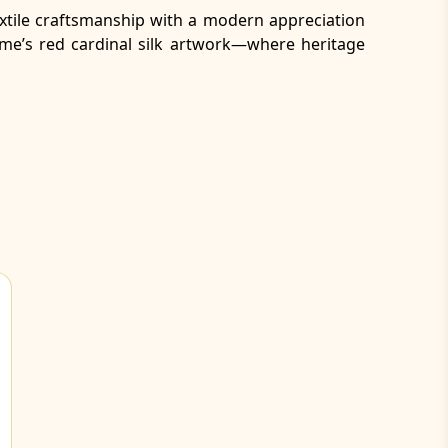
 textile craftsmanship with a modern appreciation
ame’s red cardinal silk artwork—where heritage