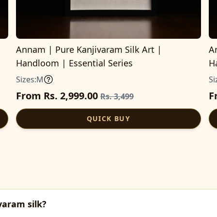
Annam | Pure Kanjivaram Silk Art |
A
Handloom | Essential Series
H
Sizes:
M
Si
From Rs. 2,999.00
F
Rs. 3,499
QUICK BUY
varam silk?