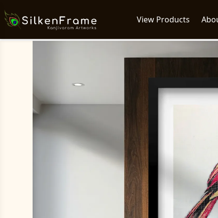
View Products
Abo