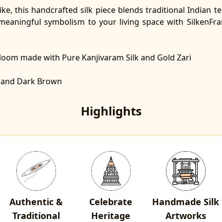
ike, this handcrafted silk piece blends traditional Indian
 meaningful symbolism to your living space with SilkenFr
ndloom made with
Pure Kanjivaram Silk and Gold Zari
ed and Dark Brown
Highlights
Authentic &
Celebrate
Handmade Silk
Traditional
Heritage
Artworks