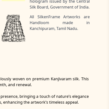
hologram issued by the Central
Silk Board, Government of India.
All SilkenFrame Artworks are
Handloom made in
Kanchipuram, Tamil Nadu.
culously woven on premium Kanjivaram silk. This
rmth, and renewal.
al presence, bringing a touch of nature’s elegance
s, enhancing the artwork’s timeless appeal.