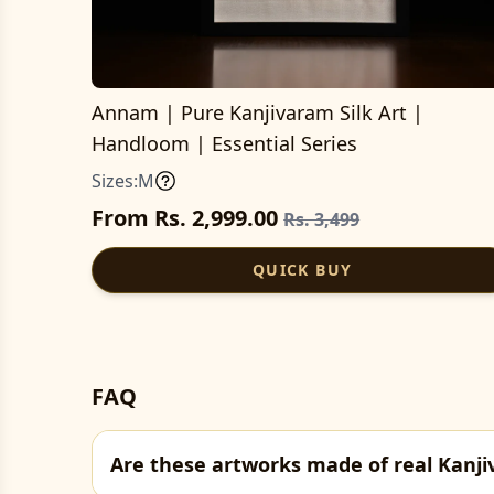
Annam | Pure Kanjivaram Silk Art |
Handloom | Essential Series
Sizes:
M
From Rs. 2,999.00
Rs. 3,499
QUICK BUY
FAQ
Are these artworks made of real Kanji