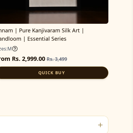
nnam | Pure Kanjivaram Silk Art |
andloom | Essential Series
zes:
M
rom Rs. 2,999.00
Rs. 3,499
QUICK BUY