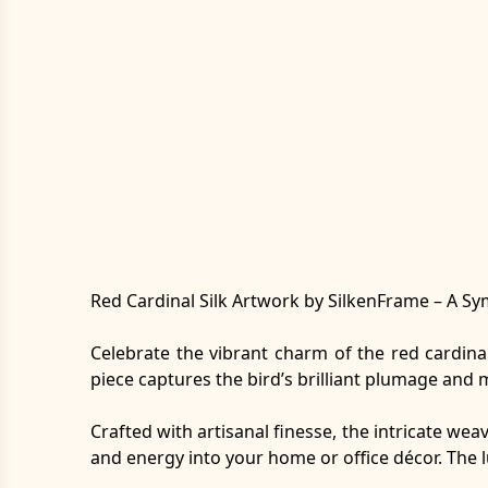
Red Cardinal Silk Artwork by SilkenFrame – A Sym
Celebrate the vibrant charm of the red cardina
piece captures the bird’s brilliant plumage and m
Crafted with artisanal finesse, the intricate wea
and energy into your home or office décor. The 